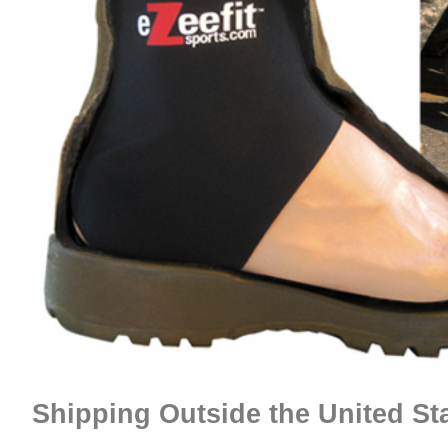
Shipping Outside the United St