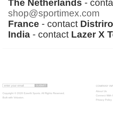
The Netherlands
- conta
shop@sportimex.com
France
- contact
Distriro
India
- contact
Lazer X 
COMPANY IN
About Us
Copyright ©
2026 Ezeefit Sports. All Rights Reserved.
Connect With 
Built with
Volusion
.
Privacy Policy