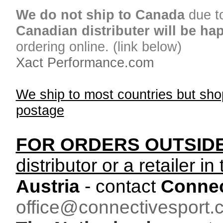
We do not ship to Canada
due t
Canadian distributer will be ha
ordering online. (link below)
Xact Performance.com
We ship to most countries but sho
postage
FOR ORDERS OUTSID
distributor or a retailer in
Austria
- contact
Connec
office@connectivesport.