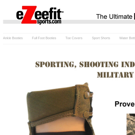
Ankle Booties
Full Foot Booties
Toe Covers
Sport Shorts
Water Bott