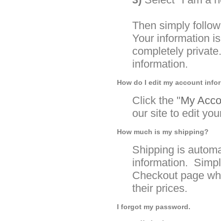
Then simply follow
Your information 
completely private
information.
How do I edit my account info
Click the "
My Accou
our site to edit yo
How much is my shipping?
Shipping is automa
information. Simpl
Checkout page whe
their prices.
I forgot my password.