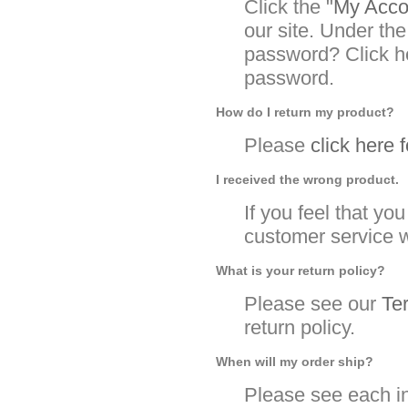
Click the "
My Accou
our site. Under the
password? Click he
password.
How do I return my product?
Please
click here 
I received the wrong product.
If you feel that y
customer service w
What is your return policy?
Please see our
Te
return policy.
When will my order ship?
Please see each in