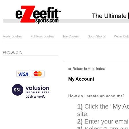
Ankle Booties
Full Foot Booties
Toe Covers
Sport Shorts
Water Bott
PRODUCTS
Return to Help Index
My Account
How do I create an account?
1)
Click the "
My Ac
site.
2)
Enter your emai
3)
Select "I am a 