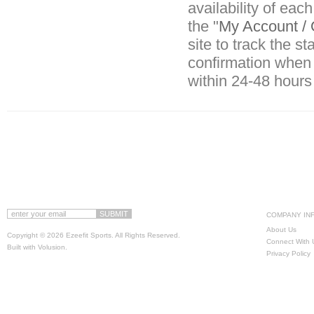
availability of eac
the "
My Account / 
site to track the s
confirmation when 
within 24-48 hours
COMPANY IN
About Us
Copyright ©
2026 Ezeefit Sports. All Rights Reserved.
Connect With 
Built with
Volusion
.
Privacy Policy