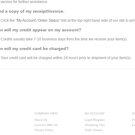
service for further assistance.
ed a copy of my receipt/invoice.
Click the "
My Account / Order Status
" link at the top right hand side of our site to pri
n will my credit appear on my account?
Credits usually take 7-10 business days from the time we receive your item(s).
 will my credit card be charged?
Your credit card will be charged within 24 hours prior to shipment of your item(s).
COMPANY INFO
MY ACCOUNT
S
About Us
Login/Register
Pr
Connect With Us
Shopping Cart
C
Privacy Policy
Order Status