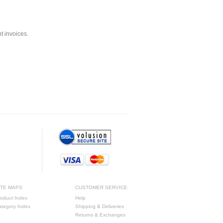
nt invoices.
ITE MAPS
CUSTOMER SERVICE
oduct Index
Help
ategory Index
Shipping & Deliveries
Returns & Exchanges