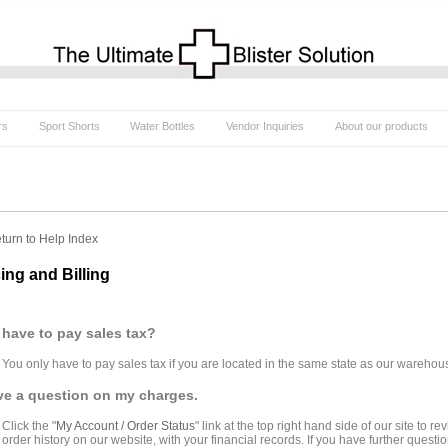
rs
Sport Shorts
Water Bottles
Vendor Inquiries
About our products
turn to Help Index
cing and Billing
 have to pay sales tax?
You only have to pay sales tax if you are located in the same state as our warehou
ve a question on my charges.
Click the "
My Account / Order Status
" link at the top right hand side of our site to
order history on our website, with your financial records. If you have further quest