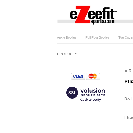
Ankle Booties
Full Foot Booties
Toe Cove
PRODUCTS
Re
Pri
Do I
I ha