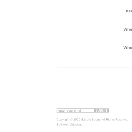
I ne
Whe
When
Copyright ©
2026 Ezeefit Sports. All Rights Reserved.
Built with
Volusion
.