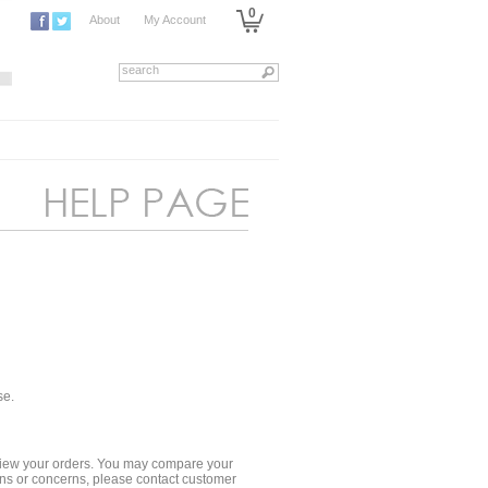
0
About
My Account
se.
 review your orders. You may compare your
ions or concerns, please contact customer