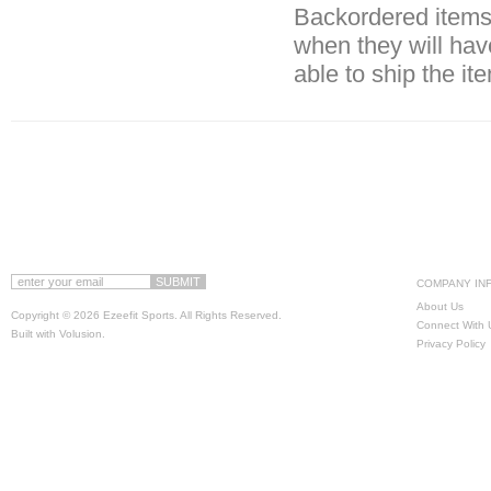
Backordered items 
when they will hav
able to ship the it
COMPANY IN
About Us
Copyright ©
2026 Ezeefit Sports. All Rights Reserved.
Connect With 
Built with
Volusion
.
Privacy Policy