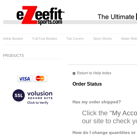
Ankle Booties
Full Foot Booties
Toe Covers
Sport Shorts
Water Bott
PRODUCTS
Return to Help Index
Order Status
Has my order shipped?
Click the "
My Accou
our site to check y
How do I change quantities or 