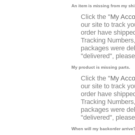
An item is missing from my sh
Click the "
My Accou
our site to track yo
order have shipped
Tracking Numbers, 
packages were deli
"delivered", pleas
My product is missing parts.
Click the "
My Accou
our site to track yo
order have shipped
Tracking Numbers, 
packages were deli
"delivered", pleas
When will my backorder arrive