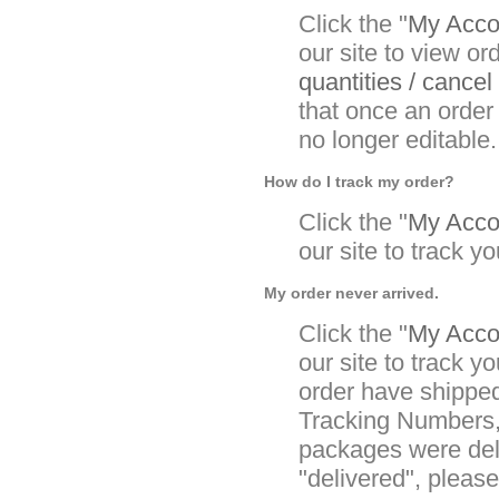
Click the "
My Accou
our site to view or
quantities / cancel
that once an order
no longer editable.
How do I track my order?
Click the "
My Accou
our site to track yo
My order never arrived.
Click the "
My Accou
our site to track yo
order have shipped
Tracking Numbers, 
packages were deli
"delivered", pleas