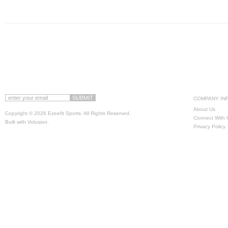
COMPANY IN
About Us
Copyright ©
2026 Ezeefit Sports. All Rights Reserved.
Connect With 
Built with
Volusion
.
Privacy Policy