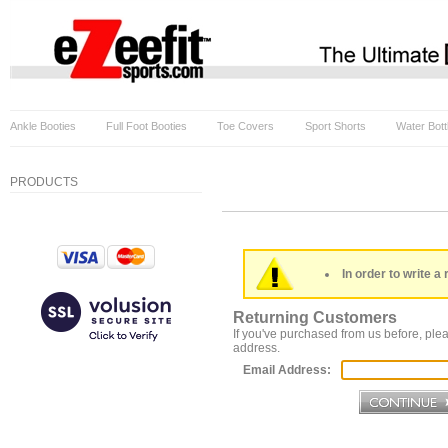
Ankle Booties
Full Foot Booties
Toe Covers
Sport Shorts
Water Bott
PRODUCTS
In order to write a 
Returning Customers
If you've purchased from us before, plea
address.
Email Address: