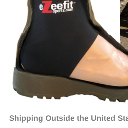
Shipping Outside the United St