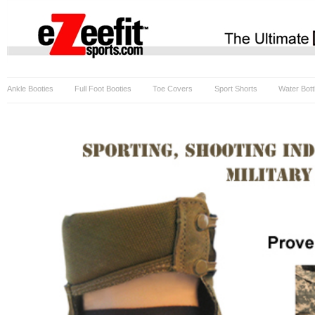
Ankle Booties
Full Foot Booties
Toe Covers
Sport Shorts
Water Bott