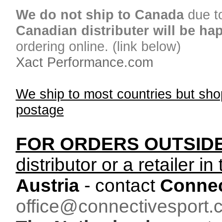
We do not ship to Canada
due t
Canadian distributer will be ha
ordering online. (link below)
Xact Performance.com
We ship to most countries but sho
postage
FOR ORDERS OUTSID
distributor or a retailer in
Austria
- contact
Connec
office@connectivesport.