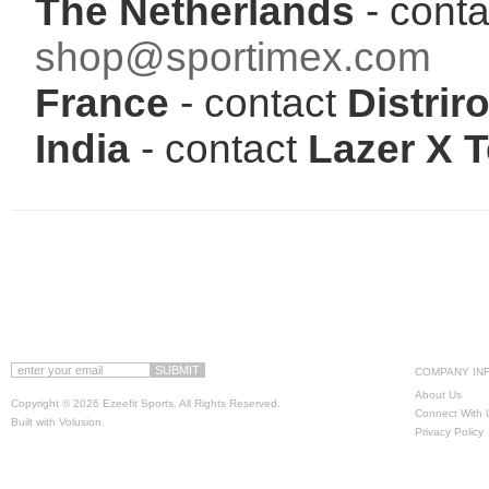
The Netherlands
- conta
shop@sportimex.com
France
- contact
Distriro
India
- contact
Lazer X 
COMPANY IN
About Us
Copyright ©
2026 Ezeefit Sports. All Rights Reserved.
Connect With 
Built with
Volusion
.
Privacy Policy